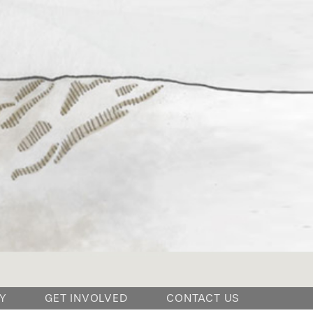
Y
GET INVOLVED
CONTACT US