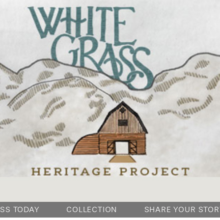
SKIP
SS TODAY
COLLECTION
SHARE YOUR STOR