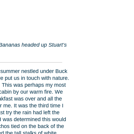
 Bananas headed up Stuart’s
 summer nestled under Buck
e put us in touch with nature.
er. This was perhaps my most
cabin by our warm fire. We
kfast was over and all the
 me. It was the third time I
 try the rain had left the
I was determined this would
os tied on the back of the
the tall stalks of white