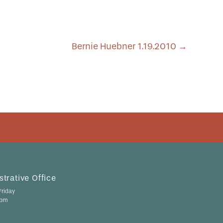
Bernie Huebner 1.19.2010
→
trative Office
riday
 pm