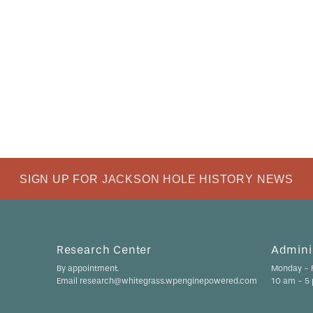
SIGN UP FOR JACKSON HOLE HISTORY NEWS
Research Center
Adminis
By appointment.
Monday - F
Email research@whitegrass.wpenginepowered.com
10 am - 5