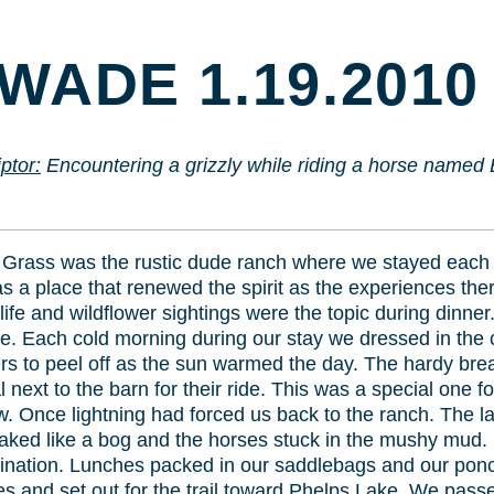
TO
CONTENT
WADE 1.19.2010
ptor:
Encountering a grizzly while riding a horse named
rass was the rustic dude ranch where we stayed each
s a place that renewed the spirit as the experiences ther
dlife and wildflower sightings were the topic during dinn
e. Each cold morning during our stay we dressed in the 
rs to peel off as the sun warmed the day. The hardy brea
next to the barn for their ride. This was a special one for
. Once lightning had forced us back to the ranch. The last
aked like a bog and the horses stuck in the mushy mud. 
nation. Lunches packed in our saddlebags and our ponch
and set out for the trail toward Phelps Lake. We passed 