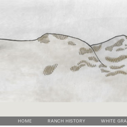
HOME
RANCH HISTORY
WHITE GRA