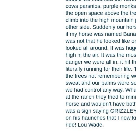
cows parsnips, purple monks 
the open space above the tre
climb into the high mountain
other side. Suddenly our hors
if my horse was named Banan
was not that he looked like 
looked all around. It was hug
high in the air. It was the m
danger we were all in, it hit
literally running for their li
the trees not remembering we
sweat and our palms were so d
we had control any way. What
at the ranch they tried to m
horse and wouldn’t have both
was a sign saying GRIZZLEY 
on his haunches that I now kn
ride! Lou Wade.