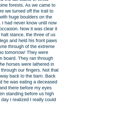
pine forests. As we came to
we turned off the trail to
with huge boulders on the
r. I had never know until now
casion. Now it was clear it
alt stance, the three of us
 legs and held his front paws
 came through of the extreme
s no tomorrow! They were
e on board. They ran through
The horses were lathered in
through our fingers. Not that
 way back to the barn. Back
and he was eating a deceased
 and there before my eyes
n standing before us high
ay I realized I really could