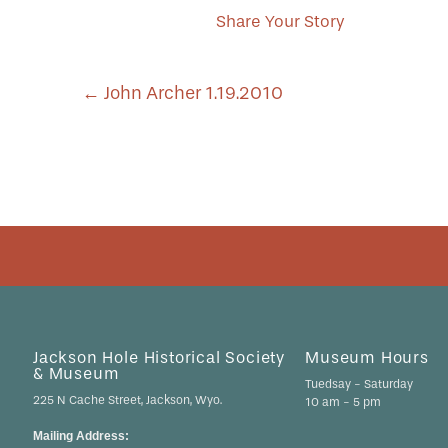
Share Your Story
POST
←
John Archer 1.19.2010
NAVIGATION
Jackson Hole Historical Society
Museum Hours
& Museum
Tuedsay - Saturday
225 N Cache Street, Jackson, Wyo.
10 am - 5 pm
Mailing Address: