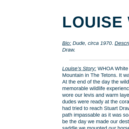
LOUISE 
Bio
:
Dude, circa 1970
.
Descri
Draw.
Louise’s Story:
WHOA White G
Mountain in The Tetons. It wa
At the end of the day the wil
memorable wildlife experienc
wore our levis and warm laye
dudes were ready at the coral 
had tried to reach Stuart Draw
path impassable as it was so
be the day we made our desti
saddle we mounted our horses 