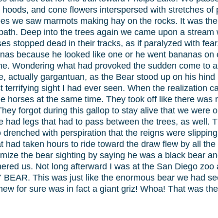
hoods, and cone flowers interspersed with stretches of 
es we saw marmots making hay on the rocks. It was there 
 path. Deep into the trees again we came upon a stream 
es stopped dead in their tracks, as if paralyzed with fea
as because he looked like one or he went bananas on oc
one. Wondering what had provoked the sudden come to a h
e, actually gargantuan, as the Bear stood up on his hind
ost terrifying sight I had ever seen. When the realization
 the horses at the same time. They took off like there wa
fe. They forgot during this gallop to stay alive that we wer
 had legs that had to pass between the trees, as well. 
renched with perspiration that the reigns were slipping 
 had taken hours to ride toward the draw flew by all the
inimize the bear sighting by saying he was a black bear 
ered us. Not long afterward I was at the San Diego zoo
BEAR. This was just like the enormous bear we had see
ew for sure was in fact a giant griz! Whoa! That was the d