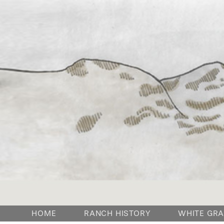
HOME
RANCH HISTORY
WHITE GRA