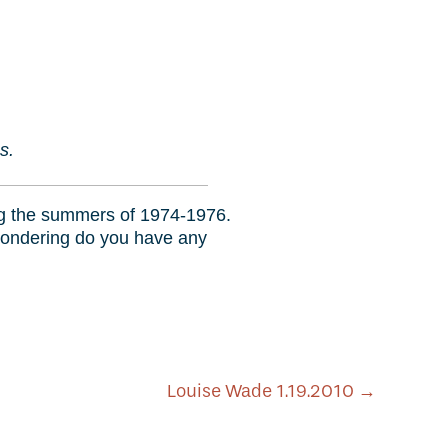
0
s.
ing the summers of 1974-1976.
 wondering do you have any
Louise Wade 1.19.2010
→