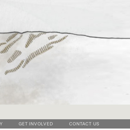
Y
GET INVOLVED
CONTACT US