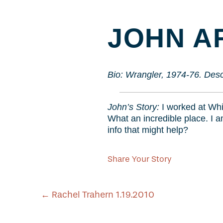
JOHN AR
Bio: Wrangler, 1974-76. Desc
John’s Story:
I worked at Whi
What an incredible place. I 
info that might help?
Share Your Story
POST
←
Rachel Trahern 1.19.2010
NAVIGATION