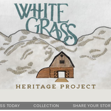
SKIP
SS TODAY
COLLECTION
SHARE YOUR STOR