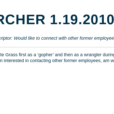
TO
CONTENT
CHER 1.19.201
riptor:
Would like to connect with other former employee
te Grass first as a ‘gopher’ and then as a wrangler dur
am interested in contacting other former employees, am