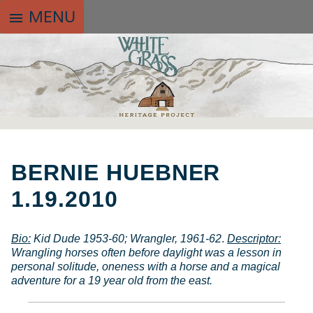
MENU
menu
SKIP
TO
BERNIE HUEBNER
CONTENT
1.19.2010
Bio
:
Kid Dude 1953-60; Wrangler, 1961-62
.
Descriptor:
Wrangling horses often before daylight was a lesson in
personal solitude, oneness with a horse and a magical
adventure for a 19 year old from the east.