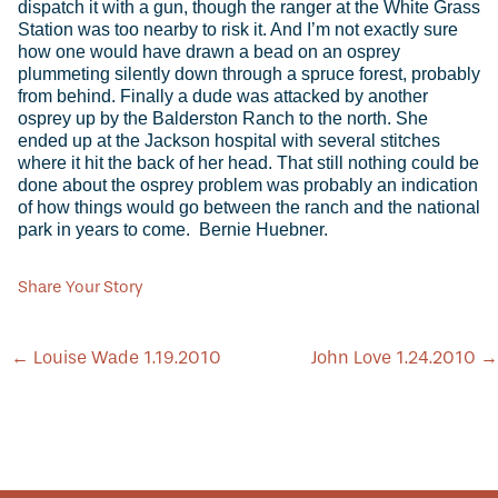
Share Your Story
POST
←
Louise Wade 1.19.2010
John Love 1.24.2010
→
NAVIGATION