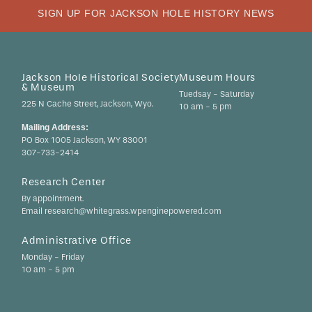
SIGN UP FOR JACKSON HOLE HISTORY NEWS
Jackson Hole Historical Society
Museum Hours
& Museum
Tuedsay - Saturday
225 N Cache Street, Jackson, Wyo.
10 am - 5 pm
Mailing Address:
PO Box 1005 Jackson, WY 83001
307-733-2414
Research Center
By appointment.
Email research@whitegrass.wpenginepowered.com
Administrative Office
Monday - Friday
10 am - 5 pm