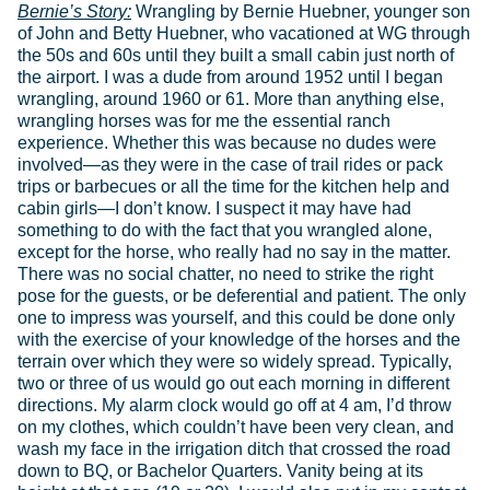
Bernie’s Story:
Wrangling by Bernie Huebner, younger son of John and Betty Huebner, who vacationed at WG through the 50s and 60s until they built a small cabin just north of the airport. I was a dude from around 1952 until I began wrangling, around 1960 or 61. More than anything else, wrangling horses was for me the essential ranch experience. Whether this was because no dudes were involved—as they were in the case of trail rides or pack trips or barbecues or all the time for the kitchen help and cabin girls—I don’t know. I suspect it may have had something to do with the fact that you wrangled alone, except for the horse, who really had no say in the matter. There was no social chatter, no need to strike the right pose for the guests, or be deferential and patient. The only one to impress was yourself, and this could be done only with the exercise of your knowledge of the horses and the terrain over which they were so widely spread. Typically, two or three of us would go out each morning in different directions. My alarm clock would go off at 4 am, I’d throw on my clothes, which couldn’t have been very clean, and wash my face in the irrigation ditch that crossed the road down to BQ, or Bachelor Quarters. Vanity being at its height at that age (19 or 20), I would also put in my contact lenses with ditch water, suggesting that there is an inverse relationship between vanity and one’s sense of hygiene, that the former easily trumps the latter. The cold water was more effective than a cup of coffee, which wasn’t yet available anyhow. Our wrangling horses had been kept in the corral the evening before after driving the herd up toward the mountains to find good grass during the night. It never occurred to me then that the horses, like the ranch help, rarely got much time off. They were being ridden during the day, or waiting in the corral. Then they spent most of the night traveling up to several miles as they grazed, for by morning they were spread all over Creation. That we each rode alone for the next hour or two undoubtedly enhanced the experience of wrangling. Like a hunter, one became all eyes—looking for movement or the telltale spot of black or brown or white fur—and ears—listening for the distant dint and clink and dong of horse bells. They hung out in small social groups, like cliques, so that one need bell but one horse in each group. Only Coon, a massive black work horse maybe 17 hands high, kept to himself. Coon was the smartest horse on the ranch, without peer, and had learned how to get the day off and thus be spared carrying a small child (since he was so gentle), who would kick his upper flanks with his tiny boots and cry “Go, Coon, go Horsie,” enough to drive him to silent despair. Around 4 am, as we were saddling up and dawn was approaching, Coon would simply find a large tree to stand under—if he didn’t move, we were unlikely to see him—and then pull his giant head in against the bell on his neck and hold perfectly still, so we couldn’t hear him. Coon escaped work more than once this way, to the disappointment of more than one child. But as if to establish his problem-solving credentials beyond question, Coon had learned to open wooden gates with his muzzle. And upon occasion he would make his way across the cattle guard leading in behind the main cabin. To do this, he had to place his hooves very carefully upon the logs, one at a time, swinging his head first to one side and then the other to see to do so. But the mark, not just of the power of his mind, but of its truly intellectual cast, was how, upon crossing the guard, he would pause only long enough to see if anyone had observed him, and then cross back over again toward the corral. As with hunting—for surely we were hunting horses—most of the time was spent trotting silently through the woods and across the open places where avalanches kept the trees in check. You would stop every several minutes to listen and watch, and each time be made aware of the richness of the environment around you. First light was always flat, coming through the trees sideways, making each trunk look double, one half bright and the other dark. The air was cool—we ranged as high as 8,000’—and crisp and dry, though even when it rained we had to wrangle or give the horses two days’ lead and risk losing them. While moving there were the sounds of your horse’s hooves, muffled in the dust, sharp on rock. When you stopped and turned this way and that to listen, the saddle creaked and you could hear your horse’s breathing recovering from the effort of making good time over rough country. And again and again, yet so subtly as befits background, there was the visual charm of Nature’s palette. Not the red of paintbrush or yellow of black-eyed Susans, but the whole canvas of tree and rock and snow and sky, that balance of green and grey and black and white and blue that are everywhere in the Tetons, so much so that we mostly fail to see them for what they are, this complement of muted colors without which the flowers could as well be in a vase. To think that we got to work there every day from sunup to sundown. But more than the delight of nature in wrangling, there was the psychological or—perhaps paradoxically—human quality to the experience. Paradoxical because much of this depended of course on your mount, this animal which carried you across country you could otherwise barely traverse, and certainly not at such a pace. It was this swift, relentless covering of ground that was so empowering. You had only to cluck your tongue and watch your horse’s ears click back as if propelling him forward faster. You turned simply by laying a rein on one side of his neck. As if you were the horse’s eyes and ears, his brain finally, telling his body where to go, you moved as one, and this one-with-the-horse feeling brought you closer to the natural world while you still worked in the human one. And then as you found first one group and then another—black and white sway-backed Tilly and her colt, or Peanuts and Blaze and Paint and some of the boys of the ‘hood—and drove them together back toward the ranch, their bells clanging and the dust rising behind them, breaking off small sticks from passing trees to throw at the slackers, yipping and whistling at them, getting hit by the occasional pebble thrown up by their hooves as they broke into a lope, smiling when they nipped or kicked at each other like school kids in the lunch line, you found yourself riding not only a horse, but a mounting sense of achievement, that you had first found and then harnessed all this equine energy and could focus it finally on the gate of the corral. Being 19 or 20, you hoped—a little like Coon—that some dude was there by the fence to take it all in, your grand entrance like The Virginian, tall, dark and handsome, but more than that, faintly mysterious, arriving out of the dust and noise of a herd of nearly wild animals. Of course the truth, the reality of your performance, was often in some conflict with this imagined cinematic triumph. There was the time one of us arrived at the corral with such a grand collection of horseflesh that only then did we discover a yearling moose among them, looking for all the world as confused as his cousins who make the papers back east after getting confused trying to cross through a New England village. And there was the morning—perhaps a Sunday after a late night in Jackson—when I was nearly asleep on my horse wrangling up from the JY Ranch toward the Phelps Overlook. We were trotting right along, the horse no more awake than I, when we came around a sharp turn in the woods and nearly stepped on a bear sleeping in the trail. Both horse and bear levitated, turned 180 degrees in the air and came down running the other way. I was mere baggage. So much for hunting acumen. And unseen by the dudes were the contortions one had to make sometimes when riding too fast on game trails, where the trees grew much closer to the trail and your horse, urged to make good time, leaned into the turns and would thus amputate your leg if you didn’t pull it up like a jockey. There is nothing quite like knowing a full two seconds in advance that your knee is not going to clear a tree, the only question being whether it will remain attached to you. Or you could simply come back empty-handed, as I did once. Another wrangler went out and came back with the horses I hadn’t found. They were hiding in The Pockets, which in turn were hiding from me high up above the Big Slide behind the ranch; I’d never been sure where they were, and like a Marlboro Man, been too embarrassed to ask. Perhaps the greatest wrangling failure I recall was when I was still a dude kid on a pack trip to Marion Lake. Between pack and saddle horses, we had around sixteen. We turned them out in hobbles to graze in the pasture next to the lake, keeping only one staked overnight. The next morning all but the one were gone, all the way back to the ranch in hobbles, it turned out. They’d had to forgo eating to hop such a great distance. Freddie Matthews, I think, was wrangling for the trip and had to fetch the whole string back tied head to tail. His return taught me several new curses. We lost a whole day, but spent it well looking for fossils up above Marion. We had to stake the entire string out the next two nights. Since you were mounted, other than falling off or being cleaned off by a low branch, wrangling posed no real danger, as from a nervous moose mother. The only grizzlies were reported to be holed up in trail-less Avalanche Canyon. But one summer an osprey took up nesting down near the JY. Word got around that you were safe as long as you could hear it keening up above the spruce trees. It was when it fell silent that it was also falling out of the sky with you as its target. It took off my brother Steve’s hat, leaving two neat talon holes in the crown. It was there again another summer when I was wrangling, and we took to leaving four-