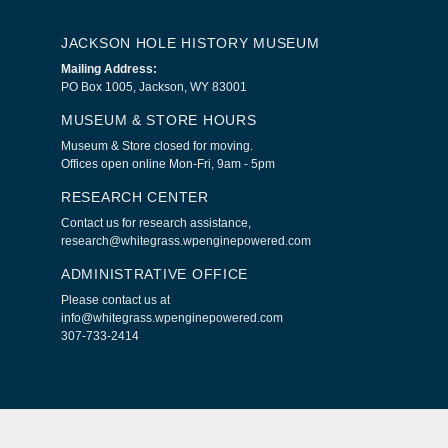
JACKSON HOLE HISTORY MUSEUM
Mailing Address:
PO Box 1005, Jackson, WY 83001
MUSEUM & STORE HOURS
Museum & Store closed for moving.
Offices open online Mon-Fri, 9am - 5pm
RESEARCH CENTER
Contact us for research assistance,
research@whitegrass.wpenginepowered.com
ADMINISTRATIVE OFFICE
Please contact us at
info@whitegrass.wpenginepowered.com
307-733-2414