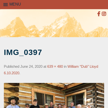
menu
MENU
SKIP
TO
IMG_0397
CONTENT
Published
June 24, 2020
at
639 × 480
in
William “Dub” Lloyd
6.10.2020
.