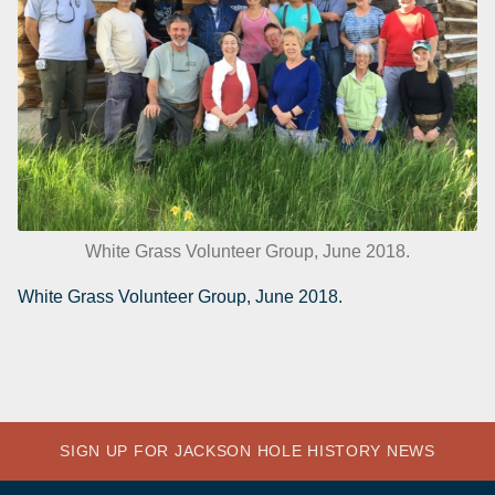
White Grass Volunteer Group, June 2018.
White Grass Volunteer Group, June 2018.
SIGN UP FOR JACKSON HOLE HISTORY NEWS