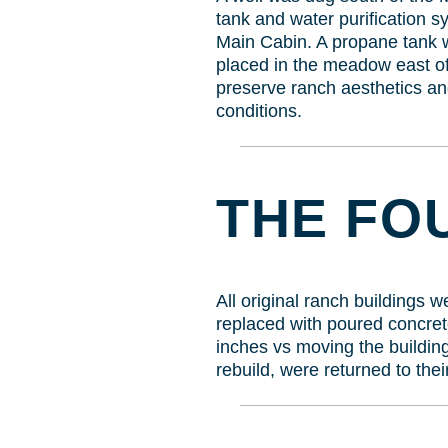
tank and water purification s
Main Cabin. A propane tank w
placed in the meadow east of
preserve ranch aesthetics an
conditions.
THE FO
All original ranch buildings 
replaced with poured concret
inches vs moving the building
rebuild, were returned to thei