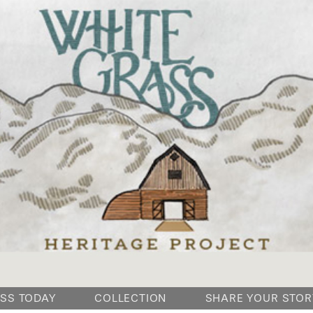
SKIP
SS TODAY
COLLECTION
SHARE YOUR STOR