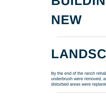
BUILDIN
NEW
LANDS
By the end of the ranch rehabi
underbrush were removed, are
disturbed areas were replante