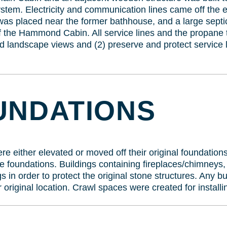
ystem. Electricity and communication lines came off the 
as placed near the former bathhouse, and a large septic
 the Hammond Cabin. All service lines and the propane t
d landscape views and (2) preserve and protect service l
UNDATIONS
were either elevated or moved off their original foundatio
e foundations. Buildings containing fireplaces/chimneys,
s in order to protect the original stone structures. Any b
r original location. Crawl spaces were created for installin