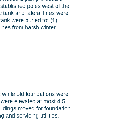
established poles west of the
 tank and lateral lines were
ank were buried to: (1)
ines from harsh winter
ns while old foundations were
 were elevated at most 4-5
uildings moved for foundation
g and servicing utilities.