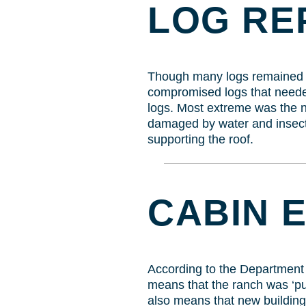
LOG RE
Though many logs remained in
compromised logs that needed
logs. Most extreme was the ne
damaged by water and insects
supporting the roof.
CABIN 
According to the Department of
means that the ranch was ‘put
also means that new building