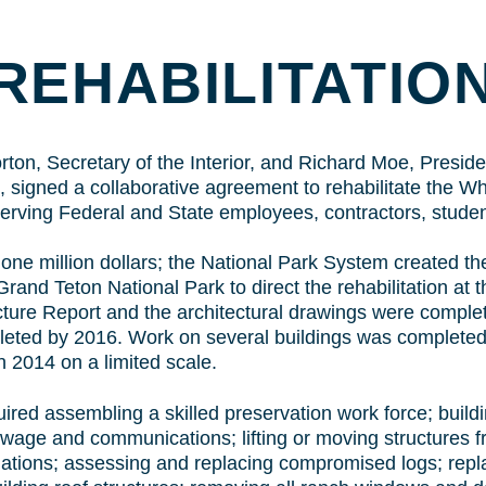
TO
CONTENT
REHABILITATIO
on, Secretary of the Interior, and Richard Moe, Presiden
 signed a collaborative agreement to rehabilitate the Wh
 serving Federal and State employees, contractors, stude
one million dollars; the National Park System created th
and Teton National Park to direct the rehabilitation at 
ture Report and the architectural drawings were complet
leted by 2016. Work on several buildings was completed
n 2014 on a limited scale.
uired assembling a skilled preservation work force; buildin
sewage and communications; lifting or moving structures 
ations; assessing and replacing compromised logs; replac