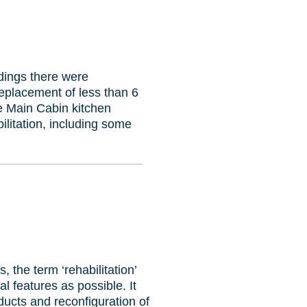
ldings there were
eplacement of less than 6
he Main Cabin kitchen
litation, including some
, the term ‘rehabilitation’
l features as possible. It
ucts and reconfiguration of