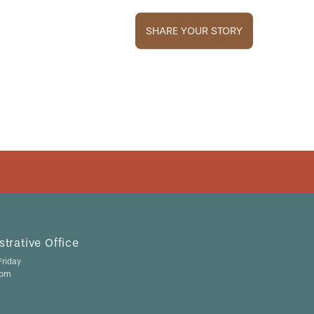
SHARE YOUR STORY
trative Office
riday
 pm