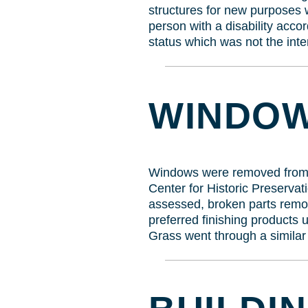
structures for new purposes 
person with a disability accor
status which was not the inte
WINDOW
Windows were removed from ra
Center for Historic Preserv
assessed, broken parts remo
preferred finishing products 
Grass went through a similar