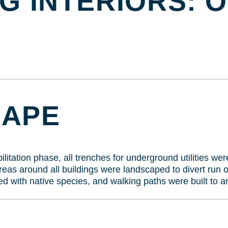
G INTERIORS: 
CAPE
litation phase, all trenches for underground utilities wer
as around all buildings were landscaped to divert run of
d with native species, and walking paths were built to a