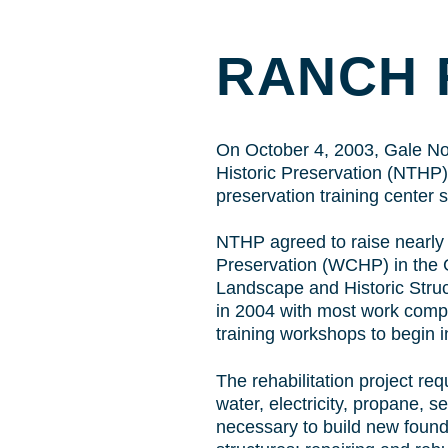
RANCH 
On October 4, 2003, Gale Nort
Historic Preservation (NTHP),
preservation training center
NTHP agreed to raise nearly 
Preservation (WCHP) in the Gr
Landscape and Historic Struc
in 2004 with most work comp
training workshops to begin i
The rehabilitation project req
water, electricity, propane, 
necessary to build new found