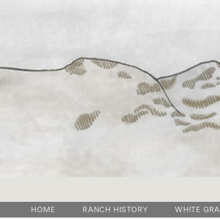
HOME
RANCH HISTORY
WHITE GRA