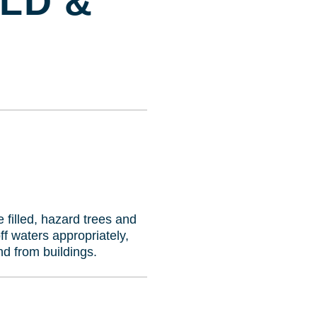
OLD &
e filled, hazard trees and
f waters appropriately,
nd from buildings.