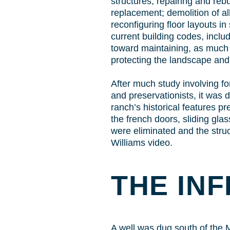
structures; repairing and rebu
replacement; demolition of a
reconfiguring floor layouts i
current building codes, inclu
toward maintaining, as much as
protecting the landscape and 
After much study involving fo
and preservationists, it was d
ranch’s historical features p
the french doors, sliding glas
were eliminated and the struc
Williams video.
THE IN
A well was dug south of the