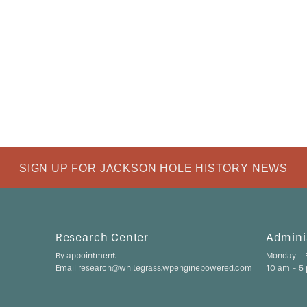
SIGN UP FOR JACKSON HOLE HISTORY NEWS
Research Center
Adminis
By appointment.
Monday - F
Email research@whitegrass.wpenginepowered.com
10 am - 5