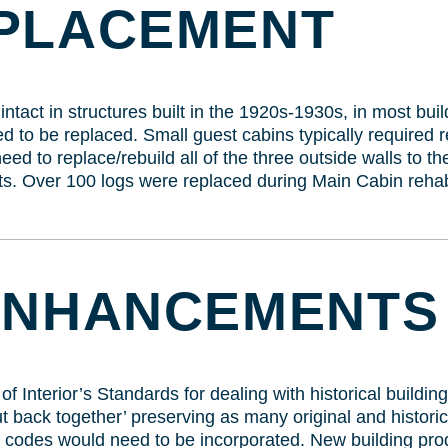
PLACEMENT
tact in structures built in the 1920s-1930s, in most bui
 to be replaced. Small guest cabins typically required r
ed to replace/rebuild all of the three outside walls to t
. Over 100 logs were replaced during Main Cabin rehabi
ENHANCEMENTS
 Interior’s Standards for dealing with historical buildings
 back together’ preserving as many original and historica
 codes would need to be incorporated. New building prod