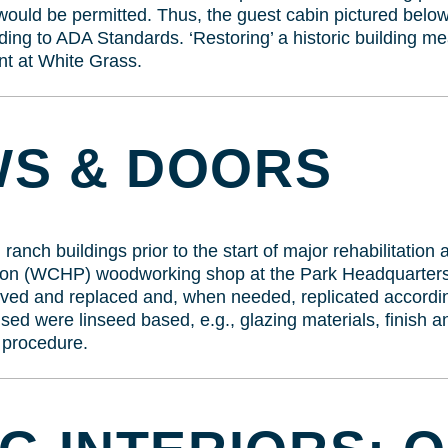
would be permitted. Thus, the guest cabin pictured belo
ding to ADA Standards. ‘Restoring’ a historic building mean
nt at White Grass.
S & DOORS
nch buildings prior to the start of major rehabilitation
ation (WCHP) woodworking shop at the Park Headquarter
ved and replaced and, when needed, replicated according
used were linseed based, e.g., glazing materials, finish 
 procedure.