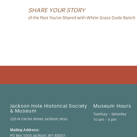
SHARE YOUR STORY
of the Past You've Shared with White Grass Dude Ranch
Jackson Hole Historical Society
Museum Hours
& Museum
Tuedsay - Saturday
225 N Cache Street, Jackson, Wyo.
10 am - 5 pm
Mailing Address:
PO Box 1005 Jackson, WY 83001