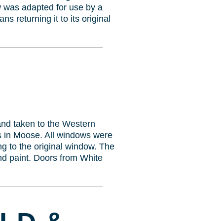
w was adapted for use by a
s returning it to its original
 and taken to the Western
s in Moose. All windows were
 to the original window. The
and paint. Doors from White