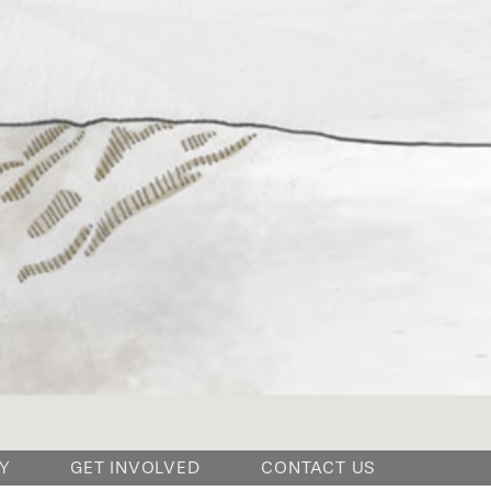
Y
GET INVOLVED
CONTACT US