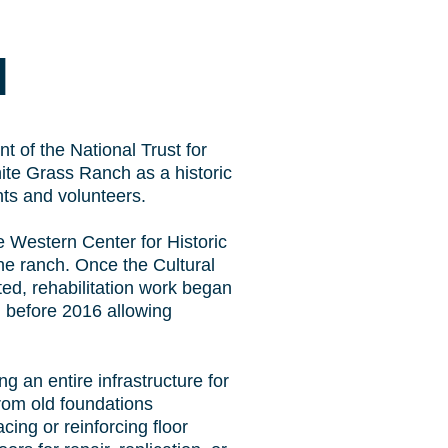
N
t of the National Trust for
ite Grass Ranch as a historic
nts and volunteers.
e Western Center for Historic
the ranch. Once the Cultural
ed, rehabilitation work began
 before 2016 allowing
g an entire infrastructure for
from old foundations
ing or reinforcing floor