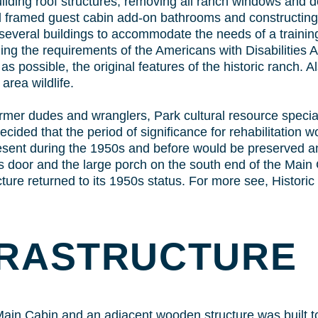
ilding roof structures; removing all ranch windows and doo
ll framed guest cabin add-on bathrooms and constructin
n several buildings to accommodate the needs of a training
ding the requirements of the Americans with Disabilities A
 possible, the original features of the historic ranch. Al
area wildlife.
rmer dudes and wranglers, Park cultural resource speciali
ecided that the period of significance for rehabilitation w
resent during the 1950s and before would be preserved an
s door and the large porch on the south end of the Main C
ture returned to its 1950s status. For more see, Historic
FRASTRUCTURE
 Main Cabin and an adjacent wooden structure was built 