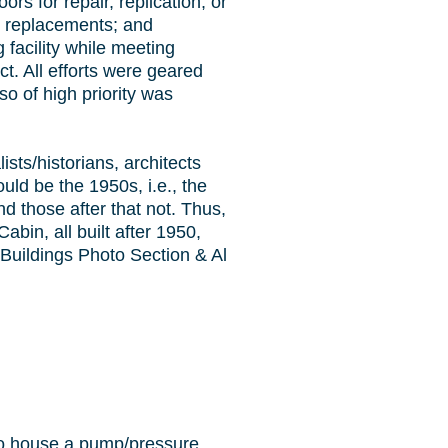
rs for repair, replication, or
g replacements; and
 facility while meeting
ct. All efforts were geared
so of high priority was
sts/historians, architects
ould be the 1950s, i.e., the
d those after that not. Thus,
abin, all built after 1950,
 Buildings Photo Section & Al
to house a pump/pressure