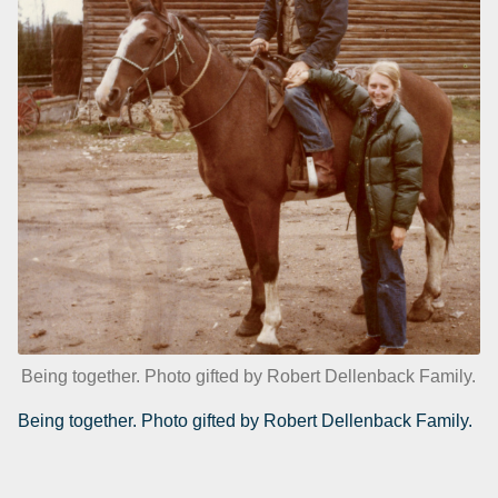
Being together. Photo gifted by Robert Dellenback Family.
Being together. Photo gifted by Robert Dellenback Family.