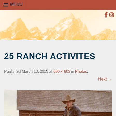
menu
MENU
SKIP
TO
25 RANCH ACTIVITES
CONTENT
Published
March 10, 2019
at
600 × 603
in
Photos
.
Next →