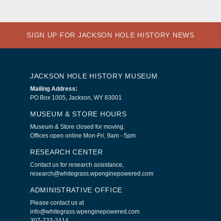
SIGN UP FOR JACKSON HOLE HISTORY NEWS
JACKSON HOLE HISTORY MUSEUM
Mailing Address:
PO Box 1005, Jackson, WY 83001
MUSEUM & STORE HOURS
Museum & Store closed for moving.
Offices open online Mon-Fri, 9am - 5pm
RESEARCH CENTER
Contact us for research assistance,
research@whitegrass.wpenginepowered.com
ADMINISTRATIVE OFFICE
Please contact us at
info@whitegrass.wpenginepowered.com
307-733-2414