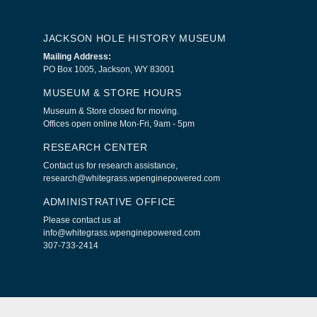
JACKSON HOLE HISTORY MUSEUM
Mailing Address:
PO Box 1005, Jackson, WY 83001
MUSEUM & STORE HOURS
Museum & Store closed for moving.
Offices open online Mon-Fri, 9am - 5pm
RESEARCH CENTER
Contact us for research assistance,
research@whitegrass.wpenginepowered.com
ADMINISTRATIVE OFFICE
Please contact us at
info@whitegrass.wpenginepowered.com
307-733-2414