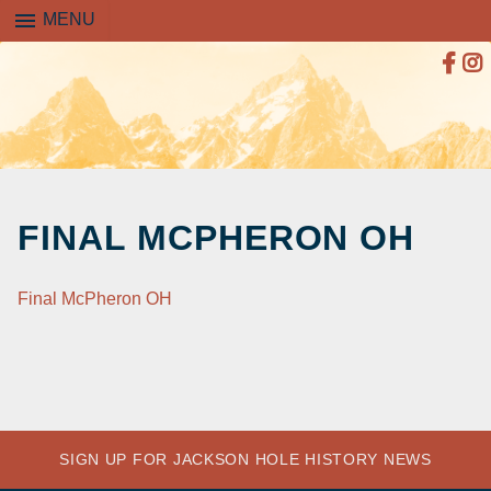
menu
MENU
SKIP
TO
FINAL MCPHERON OH
CONTENT
Final McPheron OH
SIGN UP FOR JACKSON HOLE HISTORY NEWS