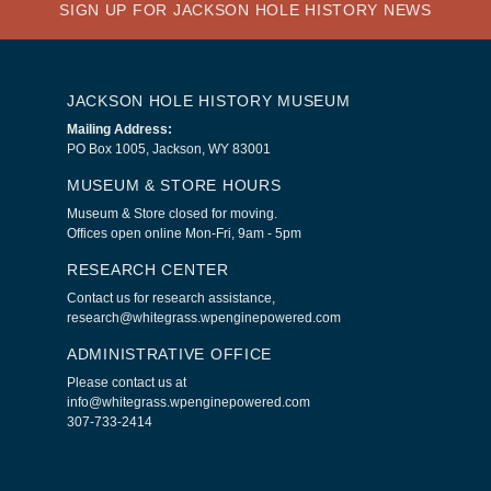
SIGN UP FOR JACKSON HOLE HISTORY NEWS
JACKSON HOLE HISTORY MUSEUM
Mailing Address:
PO Box 1005, Jackson, WY 83001
MUSEUM & STORE HOURS
Museum & Store closed for moving.
Offices open online Mon-Fri, 9am - 5pm
RESEARCH CENTER
Contact us for research assistance,
research@whitegrass.wpenginepowered.com
ADMINISTRATIVE OFFICE
Please contact us at
info@whitegrass.wpenginepowered.com
307-733-2414