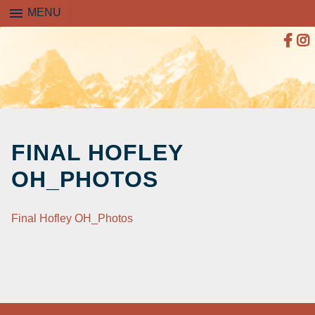
menu
MENU
SKIP
TO
FINAL HOFLEY
CONTENT
OH_PHOTOS
Final Hofley OH_Photos