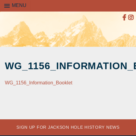
menu
MENU
SKIP
TO
WG_1156_INFORMATION
CONTENT
WG_1156_Information_Booklet
SIGN UP FOR JACKSON HOLE HISTORY NEWS