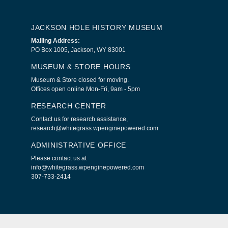
JACKSON HOLE HISTORY MUSEUM
Mailing Address:
PO Box 1005, Jackson, WY 83001
MUSEUM & STORE HOURS
Museum & Store closed for moving.
Offices open online Mon-Fri, 9am - 5pm
RESEARCH CENTER
Contact us for research assistance,
research@whitegrass.wpenginepowered.com
ADMINISTRATIVE OFFICE
Please contact us at
info@whitegrass.wpenginepowered.com
307-733-2414