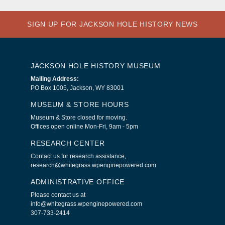
SIGN UP FOR JACKSON HOLE HISTORY NEWS
JACKSON HOLE HISTORY MUSEUM
Mailing Address:
PO Box 1005, Jackson, WY 83001
MUSEUM & STORE HOURS
Museum & Store closed for moving.
Offices open online Mon-Fri, 9am - 5pm
RESEARCH CENTER
Contact us for research assistance,
research@whitegrass.wpenginepowered.com
ADMINISTRATIVE OFFICE
Please contact us at
info@whitegrass.wpenginepowered.com
307-733-2414