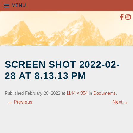
menu
MENU
SKIP
TO
SCREEN SHOT 2022-02-
CONTENT
28 AT 8.13.13 PM
Published
February 28, 2022
at
1144 × 954
in
Documents
.
← Previous
Next →