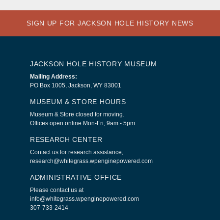
SIGN UP FOR JACKSON HOLE HISTORY NEWS
JACKSON HOLE HISTORY MUSEUM
Mailing Address:
PO Box 1005, Jackson, WY 83001
MUSEUM & STORE HOURS
Museum & Store closed for moving.
Offices open online Mon-Fri, 9am - 5pm
RESEARCH CENTER
Contact us for research assistance,
research@whitegrass.wpenginepowered.com
ADMINISTRATIVE OFFICE
Please contact us at
info@whitegrass.wpenginepowered.com
307-733-2414