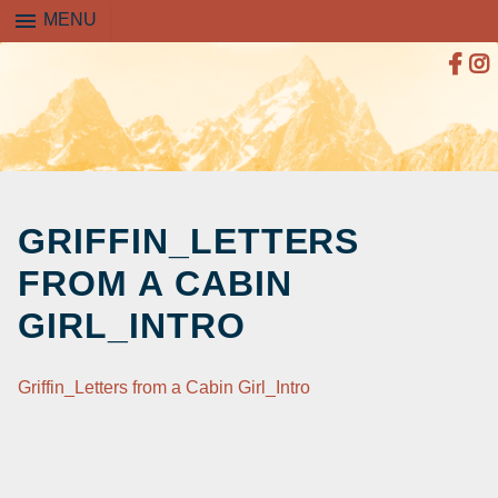
menu
MENU
SKIP
TO
GRIFFIN_LETTERS
CONTENT
FROM A CABIN
GIRL_INTRO
Griffin_Letters from a Cabin Girl_Intro