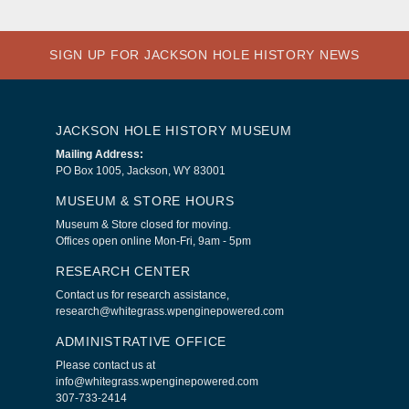
SIGN UP FOR JACKSON HOLE HISTORY NEWS
JACKSON HOLE HISTORY MUSEUM
Mailing Address:
PO Box 1005, Jackson, WY 83001
MUSEUM & STORE HOURS
Museum & Store closed for moving.
Offices open online Mon-Fri, 9am - 5pm
RESEARCH CENTER
Contact us for research assistance,
research@whitegrass.wpenginepowered.com
ADMINISTRATIVE OFFICE
Please contact us at
info@whitegrass.wpenginepowered.com
307-733-2414