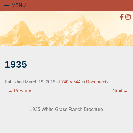
menu
MENU
SKIP
TO
1935
CONTENT
Published
March 19, 2018
at
740 × 544
in
Documents
.
← Previous
Next →
1935 White Grass Ranch Brochure