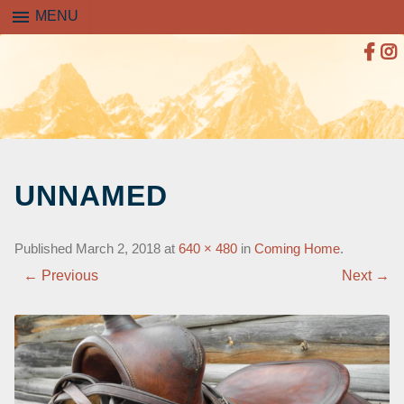
menu
MENU
SKIP
TO
UNNAMED
CONTENT
Published
March 2, 2018
at
640 × 480
in
Coming Home
.
← Previous
Next →