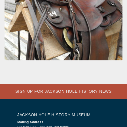
SIGN UP FOR JACKSON HOLE HISTORY NEWS
JACKSON HOLE HISTORY MUSEUM
Mailing Address: