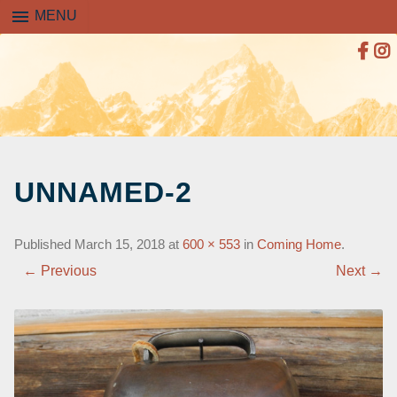
menu
MENU
SKIP
TO
UNNAMED-2
CONTENT
Published
March 15, 2018
at
600 × 553
in
Coming Home
.
← Previous
Next →