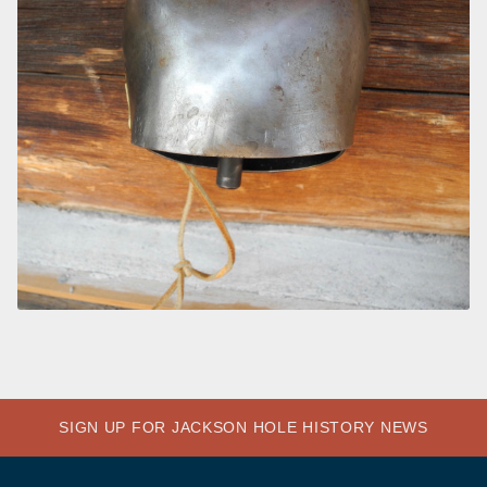
SIGN UP FOR JACKSON HOLE HISTORY NEWS