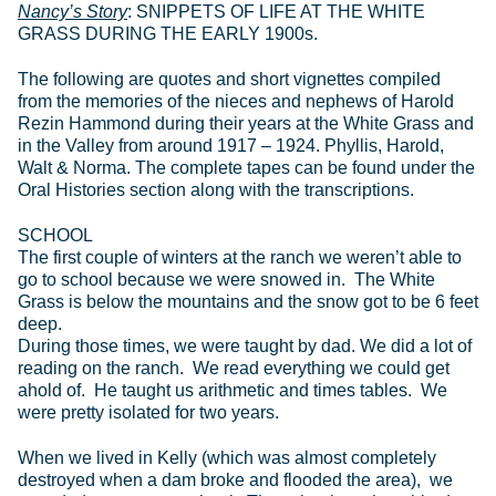
Nancy’s Story
: SNIPPETS OF LIFE AT THE WHITE
GRASS DURING THE EARLY 1900s.
The following are quotes and short vignettes compiled
from the memories of the nieces and nephews of Harold
Rezin Hammond during their years at the White Grass and
in the Valley from around 1917 – 1924. Phyllis, Harold,
Walt & Norma. The complete tapes can be found under the
Oral Histories section along with the transcriptions.
SCHOOL
The first couple of winters at the ranch we weren’t able to
go to school because we were snowed in. The White
Grass is below the mountains and the snow got to be 6 feet
deep.
During those times, we were taught by dad. We did a lot of
reading on the ranch. We read everything we could get
ahold of. He taught us arithmetic and times tables. We
were pretty isolated for two years.
When we lived in Kelly (which was almost completely
destroyed when a dam broke and flooded the area), we