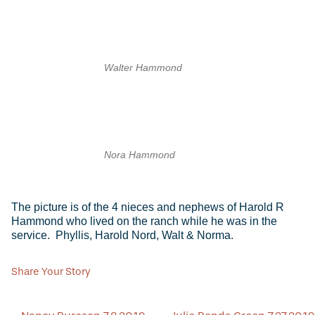
Walter Hammond
Nora Hammond
The picture is of the 4 nieces and nephews of Harold R
Hammond who lived on the ranch while he was in the
service. Phyllis, Harold Nord, Walt & Norma.
Share Your Story