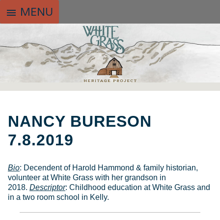
MENU
menu
SKIP
TO
NANCY BURESON
CONTENT
7.8.2019
Bio
: Decendent of Harold Hammond & family historian,
volunteer at White Grass with her grandson in
2018.
Descriptor
: Childhood education at White Grass and
in a two room school in Kelly.