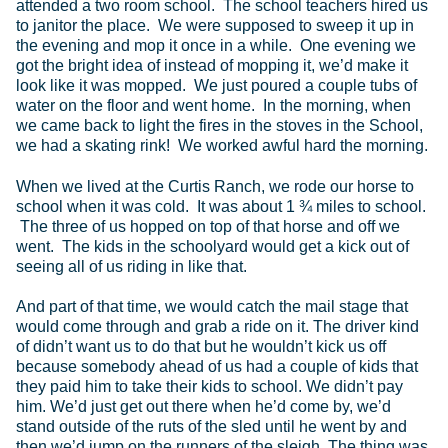
attended a two room school. The school teachers hired us
to janitor the place. We were supposed to sweep it up in
the evening and mop it once in a while. One evening we
got the bright idea of instead of mopping it, we’d make it
look like it was mopped. We just poured a couple tubs of
water on the floor and went home. In the morning, when
we came back to light the fires in the stoves in the School,
we had a skating rink! We worked awful hard the morning.
When we lived at the Curtis Ranch, we rode our horse to
school when it was cold. It was about 1 ¾ miles to school.
The three of us hopped on top of that horse and off we
went. The kids in the schoolyard would get a kick out of
seeing all of us riding in like that.
And part of that time, we would catch the mail stage that
would come through and grab a ride on it. The driver kind
of didn’t want us to do that but he wouldn’t kick us off
because somebody ahead of us had a couple of kids that
they paid him to take their kids to school. We didn’t pay
him. We’d just get out there when he’d come by, we’d
stand outside of the ruts of the sled until he went by and
then we’d jump on the runners of the sleigh. The thing was