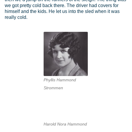
we got pretty cold back there. The driver had covers for
himself and the kids. He let us into the sled when it was
really cold.
Phyllis Hammond
Strommen
Harold Nora Hammond