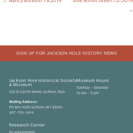
POST
←
Nancy Bureson 7.8.2019
Julie Bonds Green 7.27.2019
NAVIGATION
→
SIGN UP FOR JACKSON HOLE HISTORY NEWS
Jackson Hole Historical Society
Museum Hours
& Museum
Tuedsay - Saturday
225 N Cache Street, Jackson, Wyo.
10 am - 5 pm
Mailing Address:
PO Box 1005 Jackson, WY 83001
307-733-2414
Research Center
By appointment.