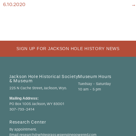
NAVIGATION
6.10.2020
→
SIGN UP FOR JACKSON HOLE HISTORY NEWS
Jackson Hole Historical Society
Museum Hours
& Museum
Tuedsay - Saturday
225 N Cache Street, Jackson, Wyo.
10 am - 5 pm
Mailing Address:
PO Box 1005 Jackson, WY 83001
307-733-2414
Research Center
By appointment.
Email research@whitegrass.wpenginepowered.com