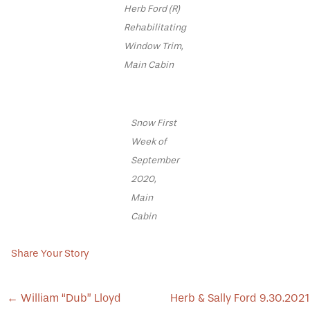
Herb Ford (R)
Rehabilitating
Window Trim,
Main Cabin
Snow First
Week of
September
2020,
Main
Cabin
Share Your Story
POST
←
William “Dub” Lloyd
Herb & Sally Ford 9.30.2021