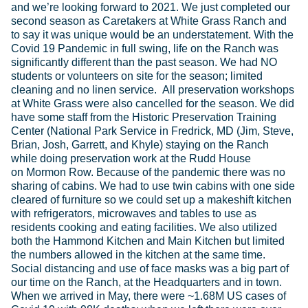
and we’re looking forward to 2021. We just completed our
second season as Caretakers at White Grass Ranch and
to say it was unique would be an understatement. With the
Covid 19 Pandemic in full swing, life on the Ranch was
significantly different than the past season. We had NO
students or volunteers on site for the season; limited
cleaning and no linen service. All preservation workshops
at White Grass were also cancelled for the season. We did
have some staff from the Historic Preservation Training
Center (National Park Service in Fredrick, MD (Jim, Steve,
Brian, Josh, Garrett, and Khyle) staying on the Ranch
while doing preservation work at the Rudd House
on Mormon Row. Because of the pandemic there was no
sharing of cabins. We had to use twin cabins with one side
cleared of furniture so we could set up a makeshift kitchen
with refrigerators, microwaves and tables to use as
residents cooking and eating facilities. We also utilized
both the Hammond Kitchen and Main Kitchen but limited
the numbers allowed in the kitchen at the same time.
Social distancing and use of face masks was a big part of
our time on the Ranch, at the Headquarters and in town.
When we arrived in May, there were ~1.68M US cases of