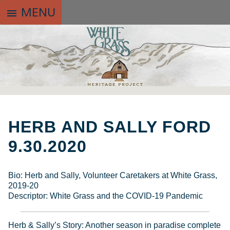
MENU
menu
SKIP
TO
HERB AND SALLY FORD
CONTENT
9.30.2020
Bio: Herb and Sally, Volunteer Caretakers at White Grass,
2019-20
Descriptor: White Grass and the COVID-19 Pandemic
Herb & Sally’s Story: Another season in paradise complete