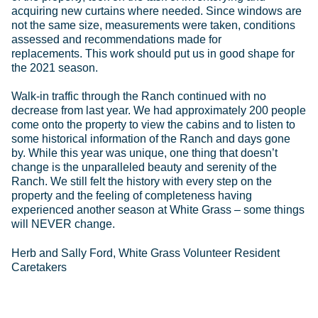
acquiring new curtains where needed. Since windows are
not the same size, measurements were taken, conditions
assessed and recommendations made for
replacements. This work should put us in good shape for
the 2021 season.
Walk-in traffic through the Ranch continued with no
decrease from last year. We had approximately 200 people
come onto the property to view the cabins and to listen to
some historical information of the Ranch and days gone
by. While this year was unique, one thing that doesn’t
change is the unparalleled beauty and serenity of the
Ranch. We still felt the history with every step on the
property and the feeling of completeness having
experienced another season at White Grass – some things
will NEVER change.
Herb and Sally Ford, White Grass Volunteer Resident
Caretakers