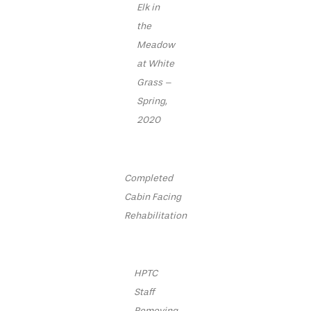
Elk in
the
Meadow
at White
Grass –
Spring,
2020
Completed
Cabin Facing
Rehabilitation
HPTC
Staff
Removing