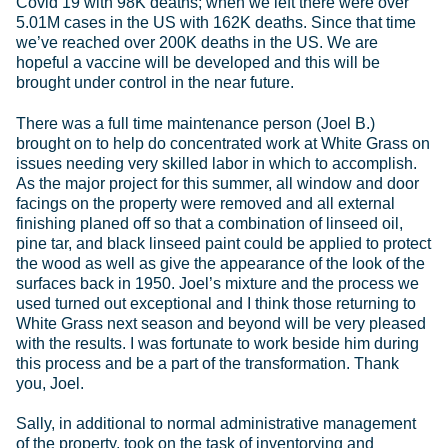
Covid 19 with 98K deaths; when we left there were over
5.01M cases in the US with 162K deaths. Since that time
we’ve reached over 200K deaths in the US. We are
hopeful a vaccine will be developed and this will be
brought under control in the near future.
There was a full time maintenance person (Joel B.)
brought on to help do concentrated work at White Grass on
issues needing very skilled labor in which to accomplish.
As the major project for this summer, all window and door
facings on the property were removed and all external
finishing planed off so that a combination of linseed oil,
pine tar, and black linseed paint could be applied to protect
the wood as well as give the appearance of the look of the
surfaces back in 1950. Joel’s mixture and the process we
used turned out exceptional and I think those returning to
White Grass next season and beyond will be very pleased
with the results. I was fortunate to work beside him during
this process and be a part of the transformation. Thank
you, Joel.
Sally, in additional to normal administrative management
of the property, took on the task of inventorying and