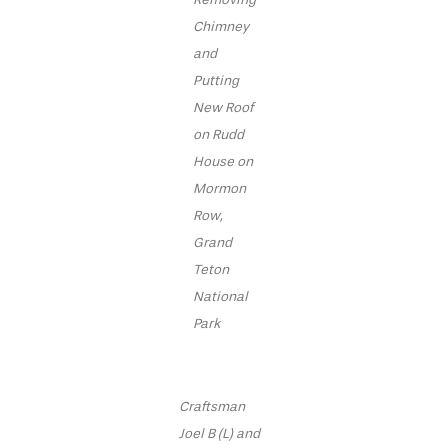
Chimney
and
Putting
New Roof
on Rudd
House on
Mormon
Row,
Grand
Teton
National
Park
Craftsman
Joel B (L) and