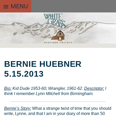
MENU
menu
SKIP
TO
BERNIE HUEBNER
CONTENT
5.15.2013
Bio
:
Kid Dude 1953-60; Wrangler, 1961-62
.
Descriptor:
I
think I remember Lynn Mitchell from Birmingham.
Bernie’s Story:
What a strange twist of time that you should
write, Lynne, and that I am in your diary of more than 50