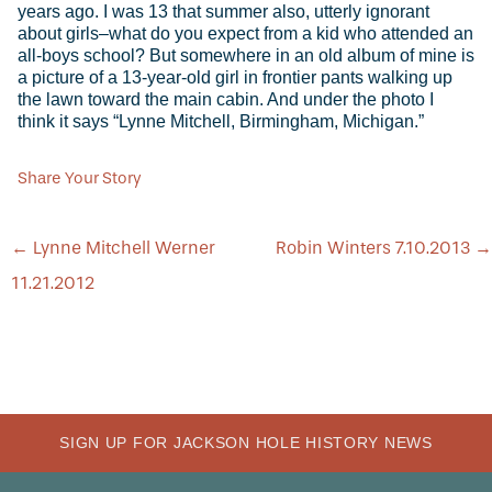
years ago. I was 13 that summer also, utterly ignorant
about girls–what do you expect from a kid who attended an
all-boys school? But somewhere in an old album of mine is
a picture of a 13-year-old girl in frontier pants walking up
the lawn toward the main cabin. And under the photo I
think it says “Lynne Mitchell, Birmingham, Michigan.”
Share Your Story
POST
←
Lynne Mitchell Werner
Robin Winters 7.10.2013
→
NAVIGATION
11.21.2012
SIGN UP FOR JACKSON HOLE HISTORY NEWS