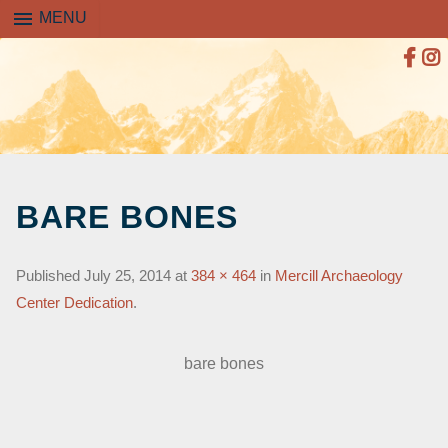
menu
MENU
SKIP
TO
BARE BONES
CONTENT
Published
July 25, 2014
at
384 × 464
in
Mercill Archaeology
Center Dedication
.
bare bones