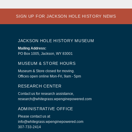
SIGN UP FOR JACKSON HOLE HISTORY NEWS
JACKSON HOLE HISTORY MUSEUM
Mailing Address:
PO Box 1005, Jackson, WY 83001
MUSEUM & STORE HOURS
Museum & Store closed for moving.
Offices open online Mon-Fri, 9am - 5pm
RESEARCH CENTER
Contact us for research assistance,
research@whitegrass.wpenginepowered.com
ADMINISTRATIVE OFFICE
Please contact us at
info@whitegrass.wpenginepowered.com
307-733-2414