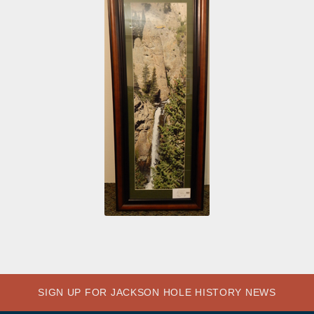
SIGN UP FOR JACKSON HOLE HISTORY NEWS