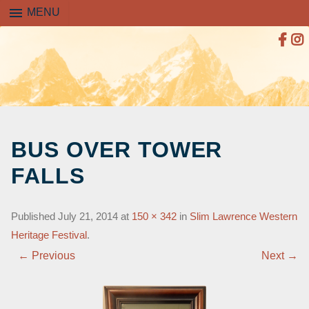
menu
MENU
SKIP
TO
BUS OVER TOWER
CONTENT
FALLS
Published
July 21, 2014
at
150 × 342
in
Slim Lawrence Western
Heritage Festival
.
← Previous
Next →