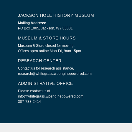
JACKSON HOLE HISTORY MUSEUM
Mailing Address:
PO Box 1005, Jackson, WY 83001
MUSEUM & STORE HOURS
Museum & Store closed for moving.
Offices open online Mon-Fri, 9am - 5pm
RESEARCH CENTER
Contact us for research assistance,
research@whitegrass.wpenginepowered.com
ADMINISTRATIVE OFFICE
Please contact us at
info@whitegrass.wpenginepowered.com
307-733-2414