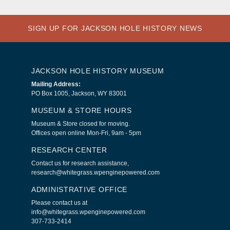
SIGN UP FOR JACKSON HOLE HISTORY NEWS
JACKSON HOLE HISTORY MUSEUM
Mailing Address:
PO Box 1005, Jackson, WY 83001
MUSEUM & STORE HOURS
Museum & Store closed for moving.
Offices open online Mon-Fri, 9am - 5pm
RESEARCH CENTER
Contact us for research assistance,
research@whitegrass.wpenginepowered.com
ADMINISTRATIVE OFFICE
Please contact us at
info@whitegrass.wpenginepowered.com
307-733-2414