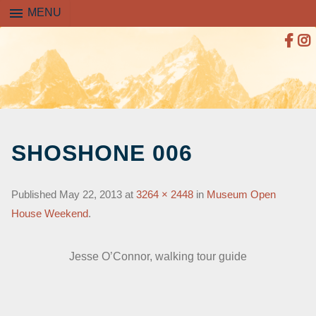
menu
MENU
SKIP
TO
SHOSHONE 006
CONTENT
Published
May 22, 2013
at
3264 × 2448
in
Museum Open
House Weekend
.
Jesse O’Connor, walking tour guide