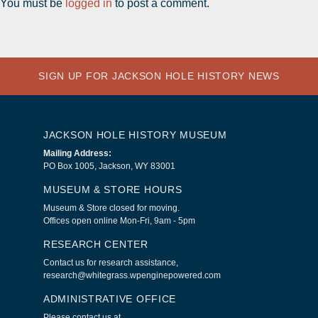
You must be
logged in
to post a comment.
SIGN UP FOR JACKSON HOLE HISTORY NEWS
JACKSON HOLE HISTORY MUSEUM
Mailing Address:
PO Box 1005, Jackson, WY 83001
MUSEUM & STORE HOURS
Museum & Store closed for moving.
Offices open online Mon-Fri, 9am - 5pm
RESEARCH CENTER
Contact us for research assistance,
research@whitegrass.wpenginepowered.com
ADMINISTRATIVE OFFICE
Please contact us at