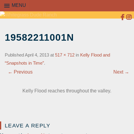
menu
MENU
SKIP
TO
19582211001N
CONTENT
Published
April 4, 2013
at
517 × 712
in
Kelly Flood and
“Snapshots in Time”
.
← Previous
Next →
Kelly Flood reaches throughout the valley.
LEAVE A REPLY