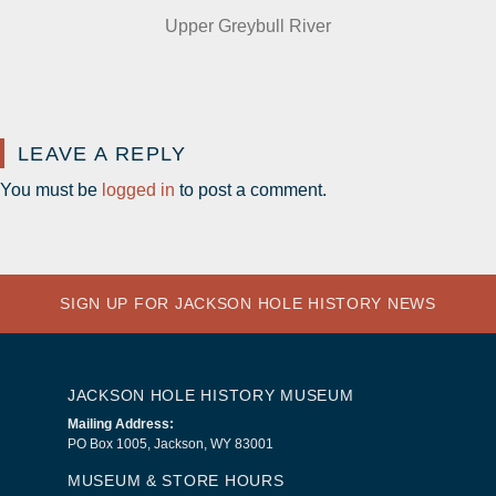
Upper Greybull River
LEAVE A REPLY
You must be
logged in
to post a comment.
SIGN UP FOR JACKSON HOLE HISTORY NEWS
JACKSON HOLE HISTORY MUSEUM
Mailing Address:
PO Box 1005, Jackson, WY 83001
MUSEUM & STORE HOURS