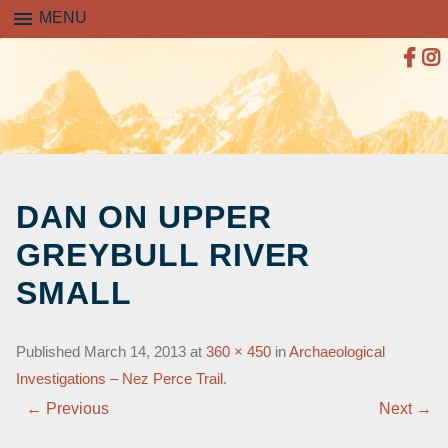
menu
MENU
SKIP
TO
DAN ON UPPER
CONTENT
GREYBULL RIVER
SMALL
Published
March 14, 2013
at
360 × 450
in
Archaeological
Investigations – Nez Perce Trail
.
← Previous
Next →