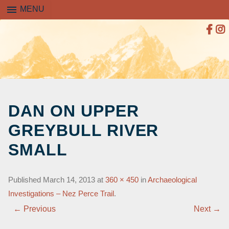
menu
MENU
SKIP
TO
DAN ON UPPER
CONTENT
GREYBULL RIVER
SMALL
Published
March 14, 2013
at
360 × 450
in
Archaeological
Investigations – Nez Perce Trail
.
← Previous
Next →