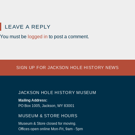
LEAVE A REPLY
You must be
logged in
to post a comment.
SIGN UP FOR JACKSON HOLE HISTORY NEWS
JACKSON HOLE HISTORY MUSEUM
Mailing Address:
PO Box 1005, Jackson, WY 83001
MUSEUM & STORE HOURS
Museum & Store closed for moving.
Offices open online Mon-Fri, 9am - 5pm