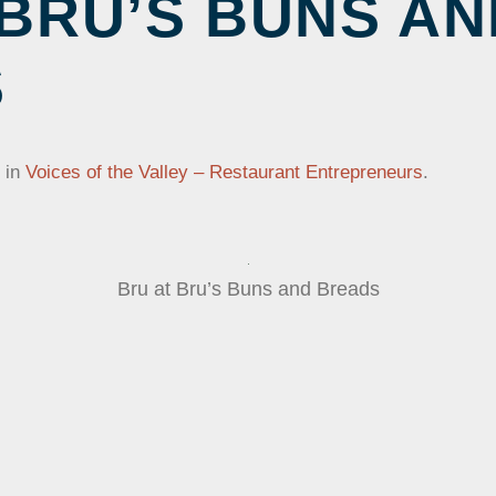
 BRU’S BUNS AN
NTS
PROGRAMS
ONLINE COLLECTION
VOLUNT
LE AND
ONLINE EXHIBITS
S
JOB OPE
DONATING TO OUR
Y MUSEUM
COLLECTION
×
in
Voices of the Valley – Restaurant Entrepreneurs
.
Bru at Bru’s Buns and Breads