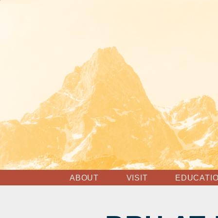
ABOUT
VISIT
EDUCATI
MISSION & VISION
HOURS, ADMISSION
ESSENT
TOURS
RESOUR
STAFF