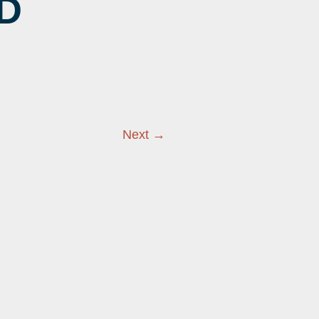
D
EER
NINGS
Next →