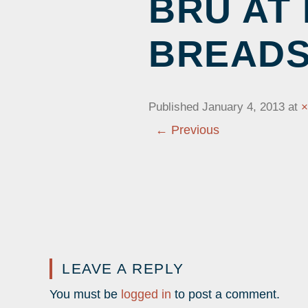
BRU AT
CALENDAR OF EVE
YOUTH 
BOARD OF DIRECTORS
CURRENT EXHIBITS
SCHEDU
BREAD
PRICING
CHRONICLE
LOCATION
HISTOR
CONTACT US
CAMPS
HEALTH MEASURES
Published
January 4, 2013
at
← Previous
LEAVE A REPLY
You must be
logged in
to post a comment.