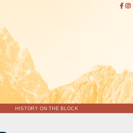
HISTORY ON THE BLOCK
SHIP