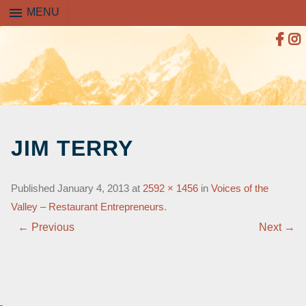
menu
MENU
SKIP
TO
JIM TERRY
CONTENT
Published
January 4, 2013
at
2592 × 1456
in
Voices of the
Valley – Restaurant Entrepreneurs
.
← Previous
Next →