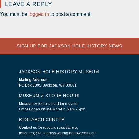
LEAVE A REPLY
You must be
logged in
to post a comment.
SIGN UP FOR JACKSON HOLE HISTORY NEWS
JACKSON HOLE HISTORY MUSEUM
Mailing Address:
PO Box 1005, Jackson, WY 83001
MUSEUM & STORE HOURS
Museum & Store closed for moving.
Offices open online Mon-Fri, 9am - 5pm
RESEARCH CENTER
Contact us for research assistance,
research@whitegrass.wpenginepowered.com