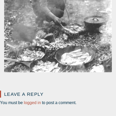
LEAVE A REPLY
You must be
logged in
to post a comment.