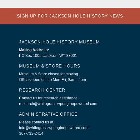
SIGN UP FOR JACKSON HOLE HISTORY NEWS
JACKSON HOLE HISTORY MUSEUM
Mailing Address:
PO Box 1005, Jackson, WY 83001
MUSEUM & STORE HOURS
Museum & Store closed for moving.
Offices open online Mon-Fri, 9am - 5pm
RESEARCH CENTER
Contact us for research assistance,
research@whitegrass.wpenginepowered.com
ADMINISTRATIVE OFFICE
Please contact us at
info@whitegrass.wpenginepowered.com
307-733-2414