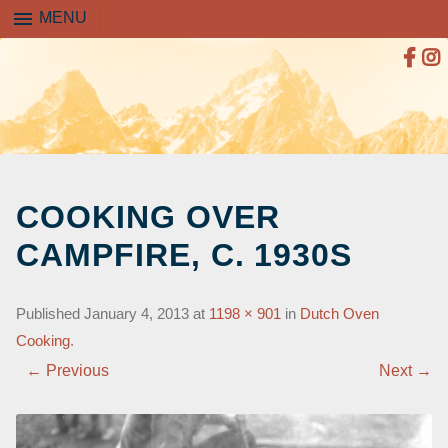
menu
MENU
SKIP
TO
COOKING OVER
CONTENT
CAMPFIRE, C. 1930S
Published
January 4, 2013
at
1198 × 901
in
Dutch Oven
Cooking
.
← Previous
Next →