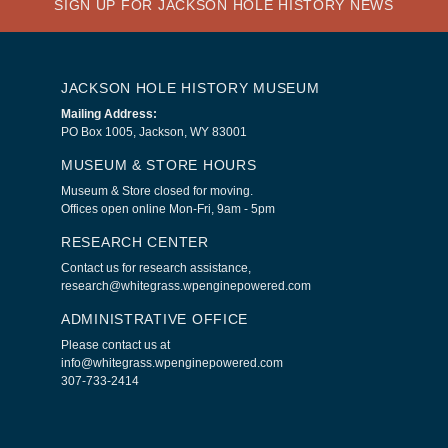
SIGN UP FOR JACKSON HOLE HISTORY NEWS
JACKSON HOLE HISTORY MUSEUM
Mailing Address:
PO Box 1005, Jackson, WY 83001
MUSEUM & STORE HOURS
Museum & Store closed for moving.
Offices open online Mon-Fri, 9am - 5pm
RESEARCH CENTER
Contact us for research assistance,
research@whitegrass.wpenginepowered.com
ADMINISTRATIVE OFFICE
Please contact us at
info@whitegrass.wpenginepowered.com
307-733-2414