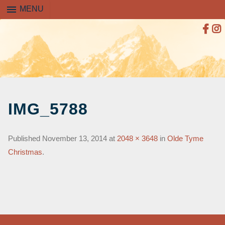
menu
MENU
SKIP
TO
IMG_5788
CONTENT
Published
November 13, 2014
at
2048 × 3648
in
Olde Tyme
Christmas
.